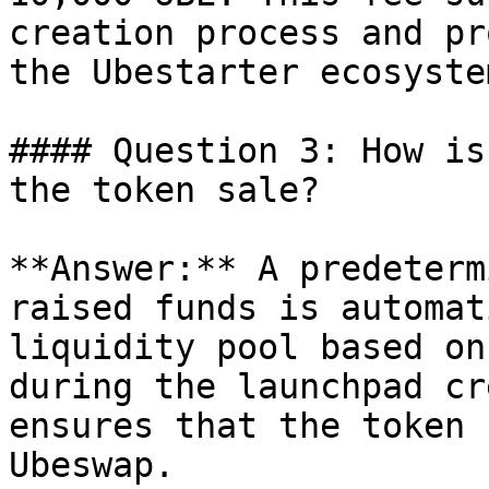
creation process and pr
the Ubestarter ecosystem
#### Question 3: How is
the token sale?

**Answer:** A predeterm
raised funds is automat
liquidity pool based on
during the launchpad cr
ensures that the token 
Ubeswap.
