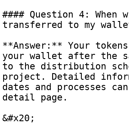
#### Question 4: When w
transferred to my wallet
**Answer:** Your tokens
your wallet after the s
to the distribution sch
project. Detailed infor
dates and processes can
detail page.
