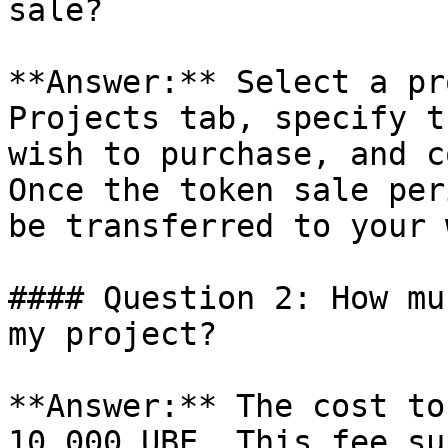
sale?

**Answer:** Select a pr
Projects tab, specify t
wish to purchase, and c
Once the token sale per
be transferred to your 
#### Question 2: How mu
my project?

**Answer:** The cost to
10,000 UBE. This fee su