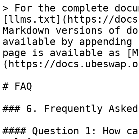
> For the complete docu
[llms.txt](https://docs
Markdown versions of do
available by appending 
page is available as [M
(https://docs.ubeswap.o
# FAQ

### 6. Frequently Asked
#### Question 1: How ca