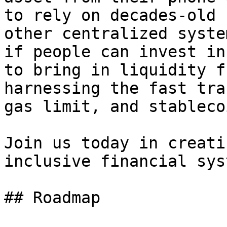
to rely on decades-old 
other centralized syste
if people can invest in
to bring in liquidity f
harnessing the fast tra
gas limit, and stableco
Join us today in creati
inclusive financial syst
## Roadmap
