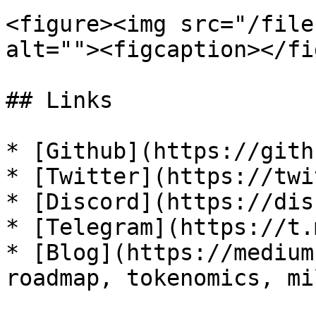
<figure><img src="/file
alt=""><figcaption></fi
## Links

* [Github](https://gith
* [Twitter](https://twi
* [Discord](https://dis
* [Telegram](https://t.
* [Blog](https://medium