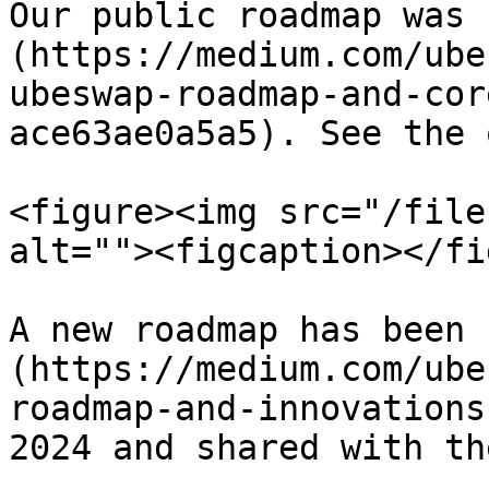
Our public roadmap was 
(https://medium.com/ube
ubeswap-roadmap-and-cor
ace63ae0a5a5). See the 
<figure><img src="/file
alt=""><figcaption></fi
A new roadmap has been 
(https://medium.com/ube
roadmap-and-innovations
2024 and shared with th