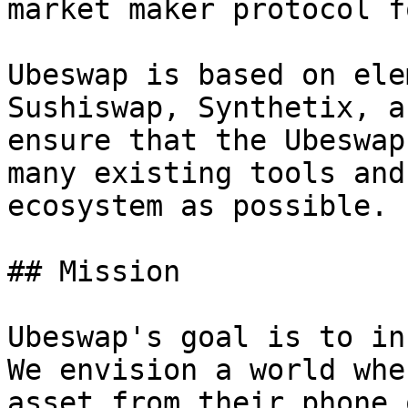
market maker protocol f
Ubeswap is based on ele
Sushiswap, Synthetix, a
ensure that the Ubeswap
many existing tools and
ecosystem as possible.

## Mission

Ubeswap's goal is to in
We envision a world whe
asset from their phone 