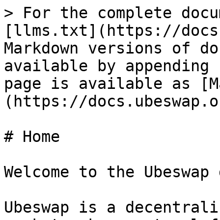
> For the complete docu
[llms.txt](https://docs
Markdown versions of do
available by appending 
page is available as [M
(https://docs.ubeswap.o
# Home

Welcome to the Ubeswap 
Ubeswap is a decentrali