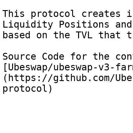
This protocol creates i
Liquidity Positions and
based on the TVL that t
Source Code for the con
[Ubeswap/ubeswap-v3-far
(https://github.com/Ube