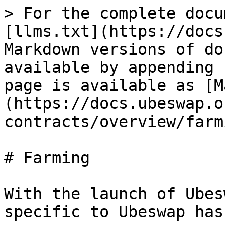
> For the complete docu
[llms.txt](https://docs
Markdown versions of do
available by appending 
page is available as [M
(https://docs.ubeswap.o
contracts/overview/farm
# Farming

With the launch of Ubes
specific to Ubeswap has